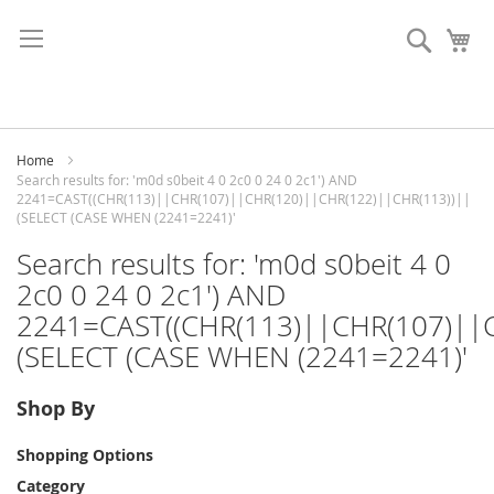
Skip
to
Search
My
Content
Home
Search results for: 'm0d s0beit 4 0 2c0 0 24 0 2c1') AND
2241=CAST((CHR(113)||CHR(107)||CHR(120)||CHR(122)||CHR(113))||
(SELECT (CASE WHEN (2241=2241)'
Search results for: 'm0d s0beit 4 0
2c0 0 24 0 2c1') AND
2241=CAST((CHR(113)||CHR(107)||
(SELECT (CASE WHEN (2241=2241)'
Shop By
Shopping Options
Category