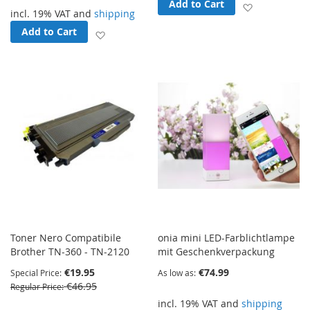
Add to Cart
Add to Wish
incl. 19% VAT and
shipping
Add to Cart
Add to Wish List
Toner Nero Compatibile
onia mini LED-Farblichtlampe
Brother TN-360 - TN-2120
mit Geschenkverpackung
€19.95
€74.99
Special Price
As low as
€46.95
Regular Price
incl. 19% VAT and
shipping