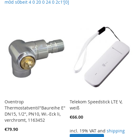
m0d s0beit 4 0 20 0 24 0 2c1'[0]
Oventrop
Telekom Speedstick LTE V,
Thermostatventil"Baureihe E"
weiß
DN15, 1/2", PN10, Wi.-Eck li,
€66.00
verchromt, 1163452
€79.90
incl. 19% VAT and
shipping