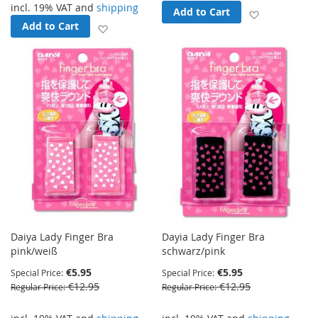
incl. 19% VAT and
shipping
Add to Cart
Add to Wish
Add to Cart
Add to Wish List
Daiya Lady Finger Bra
Dayia Lady Finger Bra
pink/weiß
schwarz/pink
€5.95
€5.95
Special Price
Special Price
€12.95
€12.95
Regular Price
Regular Price