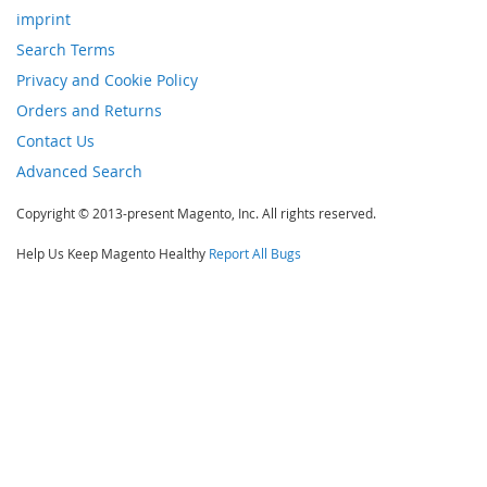
imprint
Search Terms
Privacy and Cookie Policy
Orders and Returns
Contact Us
Advanced Search
Copyright © 2013-present Magento, Inc. All rights reserved.
Help Us Keep Magento Healthy
Report All Bugs