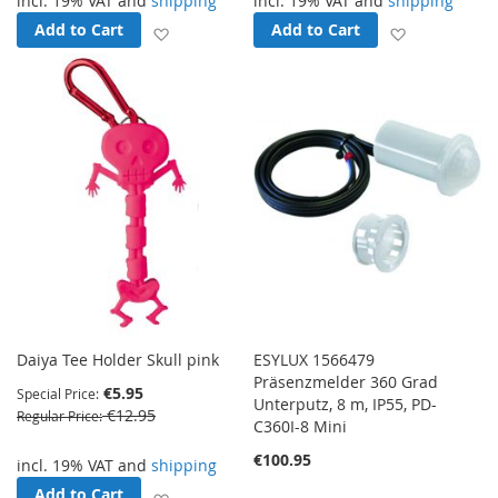
incl. 19% VAT and
shipping
incl. 19% VAT and
shipping
Add to Cart
Add to Cart
Add to Wish List
Add to Wish
Daiya Tee Holder Skull pink
ESYLUX 1566479
Präsenzmelder 360 Grad
€5.95
Special Price
Unterputz, 8 m, IP55, PD-
€12.95
Regular Price
C360I-8 Mini
€100.95
incl. 19% VAT and
shipping
Add to Cart
Add to Wish List