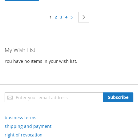
Page
You're currently reading page
Page
Page
Page
Page
Page
Next
1
2
3
4
5
My Wish List
You have no items in your wish list.
Sign
Subscribe
Up
for
Our
business terms
Newsletter:
shipping and payment
right of revocation