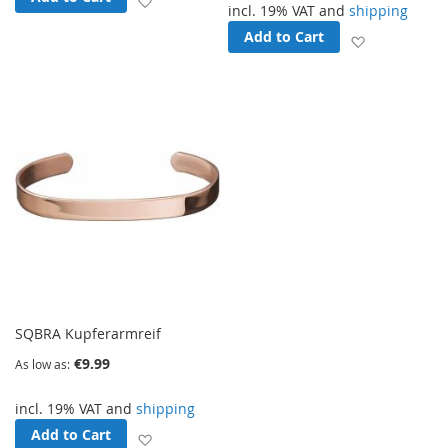
incl. 19% VAT and
shipping
Add to Cart
Add to Wish
SQBRA Kupferarmreif
€9.99
As low as
incl. 19% VAT and
shipping
Add to Cart
Add to Wish List