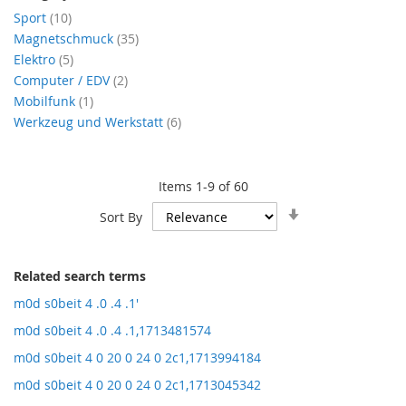
items
Sport
10
items
Magnetschmuck
35
items
Elektro
5
items
Computer / EDV
2
item
Mobilfunk
1
items
Werkzeug und Werkstatt
6
Items
1
-
9
of
60
Set
Sort By
Ascending
Direction
Related search terms
m0d s0beit 4 .0 .4 .1'
m0d s0beit 4 .0 .4 .1,1713481574
m0d s0beit 4 0 20 0 24 0 2c1,1713994184
m0d s0beit 4 0 20 0 24 0 2c1,1713045342