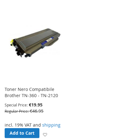
Toner Nero Compatibile
Brother TN-360 - TN-2120
€19.95
Special Price
€46.95
Regular Price
incl. 19% VAT and
shipping
Add to Cart
Add to Wish List