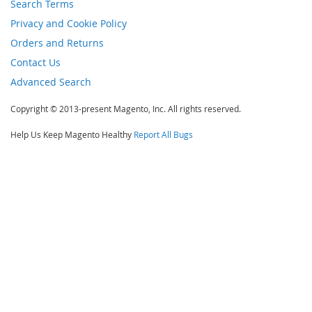
Search Terms
Privacy and Cookie Policy
Orders and Returns
Contact Us
Advanced Search
Copyright © 2013-present Magento, Inc. All rights reserved.
Help Us Keep Magento Healthy
Report All Bugs