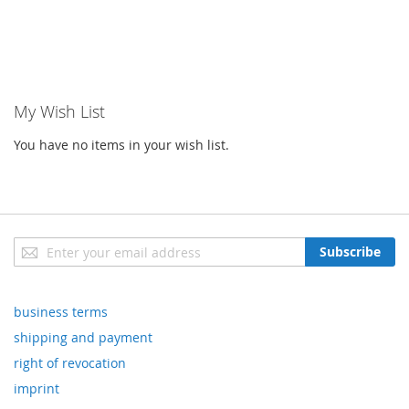
My Wish List
You have no items in your wish list.
Sign
Subscribe
Up
for
Our
business terms
Newsletter:
shipping and payment
right of revocation
imprint