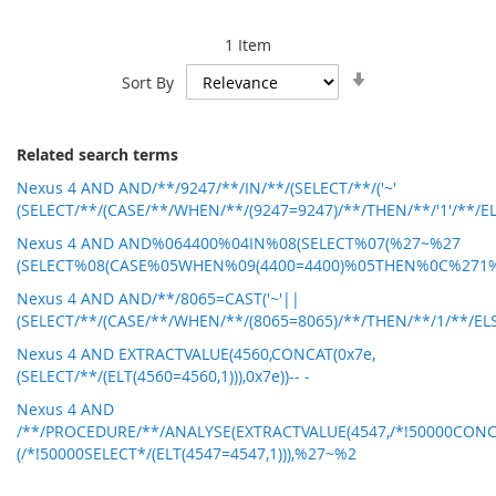
1
Item
Set
Sort By
Ascending
Direction
Related search terms
Nexus 4 AND AND/**/9247/**/IN/**/(SELECT/**/('~'
(SELECT/**/(CASE/**/WHEN/**/(9247=9247)/**/THEN/**/'1'/**/ELS
Nexus 4 AND AND%064400%04IN%08(SELECT%07(%27~%27
(SELECT%08(CASE%05WHEN%09(4400=4400)%05THEN%0C%271
Nexus 4 AND AND/**/8065=CAST('~'||
(SELECT/**/(CASE/**/WHEN/**/(8065=8065)/**/THEN/**/1/**/ELSE
Nexus 4 AND EXTRACTVALUE(4560,CONCAT(0x7e,
(SELECT/**/(ELT(4560=4560,1))),0x7e))-- -
Nexus 4 AND
/**/PROCEDURE/**/ANALYSE(EXTRACTVALUE(4547,/*!50000CONC
(/*!50000SELECT*/(ELT(4547=4547,1))),%27~%2