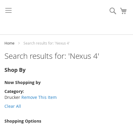
Skip
to
Search
My
Content
Home
Search results for: 'Nexus 4'
Search results for: 'Nexus 4'
Shop By
Now Shopping by
Category
Drucker
Remove This Item
Clear All
Shopping Options