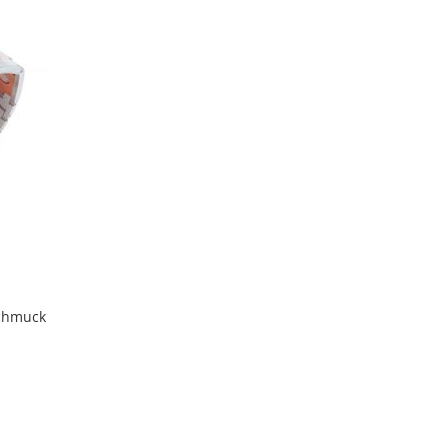
Compare
Wish
Compare
List
chmuck