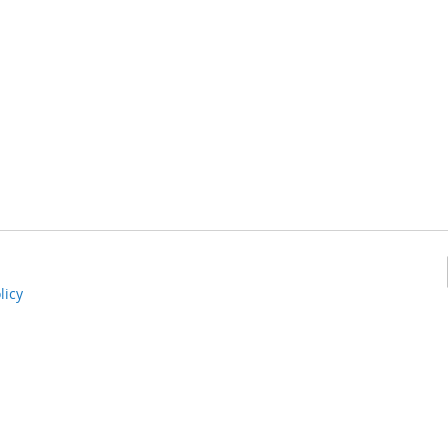
Add
o
Compare
licy