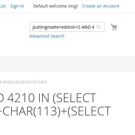
ist
Sign In
Default welcome msg!
Create an Account
My Cart
Search
Search
Advanced Search
ASE WHEN (4210=4210) THEN'
ND 4210 IN (SELECT
+CHAR(113)+(SELECT