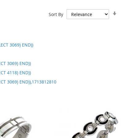
Set
Sort By
Ascendin
Direction
ECT 3069) END))
CT 3069) END))
CT 4118) END))
ECT 3069) END)),1713812810