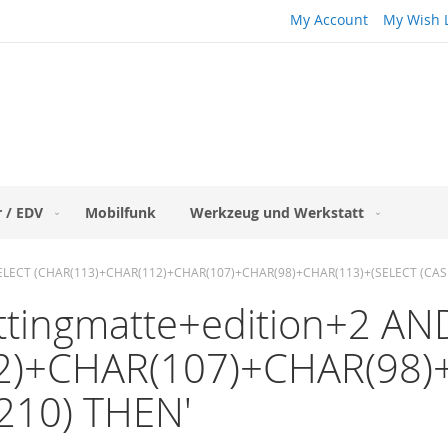
My Account
My Wish L
 / EDV
Mobilfunk
Werkzeug und Werkstatt
IN (SELECT (CHAR(113)+CHAR(112)+CHAR(107)+CHAR(98)+CHAR(113)+(SELECT (C
puttingmatte+edition+2 A
2)+CHAR(107)+CHAR(98)
210) THEN'