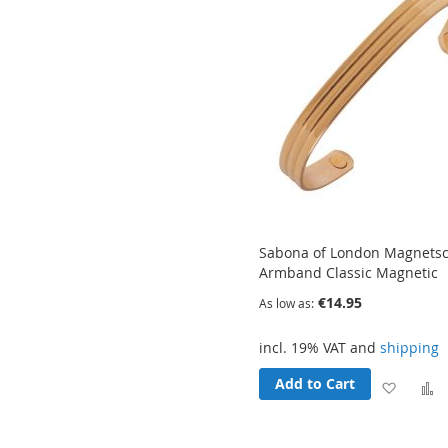
Sabona of London Magnets
Armband Classic Magnetic
€14.95
As low as
incl. 19% VAT and
shipping
Add to Cart
Add
to
t