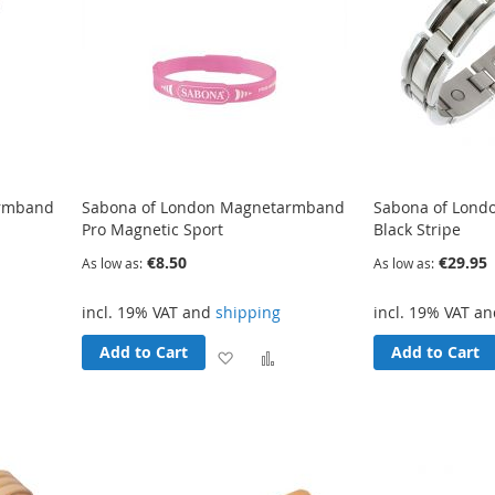
armband
Sabona of London Magnetarmband
Sabona of Lon
Pro Magnetic Sport
Black Stripe
€8.50
€29.95
As low as
As low as
incl. 19% VAT and
shipping
incl. 19% VAT a
Add to Cart
Add to Cart
Add
Add
Add
o
to
to
Compare
Wish
Compare
List