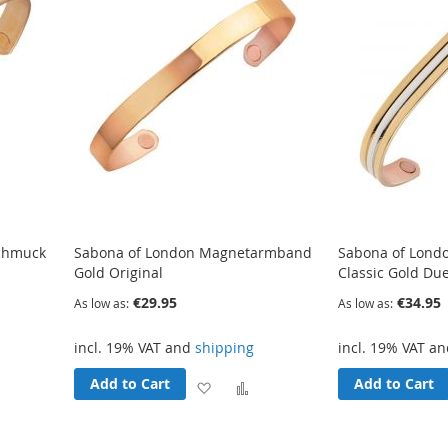
chmuck
Sabona of London Magnetarmband
Sabona of Lon
Gold Original
Classic Gold Due
€29.95
€34.95
As low as
As low as
incl. 19% VAT and
shipping
incl. 19% VAT a
Add to Cart
Add to Cart
Add
Add
Add
o
to
to