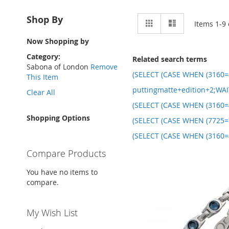
View
Shop By
Grid
List
Items
1
-
9
as
Now Shopping by
Category
Related search terms
Sabona of London
Remove
(SELECT (CASE WHEN (3160=4
This Item
puttingmatte+edition+2;WAI
Clear All
(SELECT (CASE WHEN (3160=4
Shopping Options
(SELECT (CASE WHEN (7725=7
(SELECT (CASE WHEN (3160=4
Compare Products
You have no items to
compare.
My Wish List