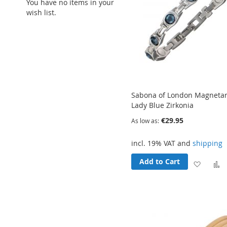
You have no items in your
wish list.
Sabona of London Magnet
Lady Blue Zirkonia
€29.95
As low as
incl. 19% VAT and
shipping
Add to Cart
Add
to
t
Wish
List