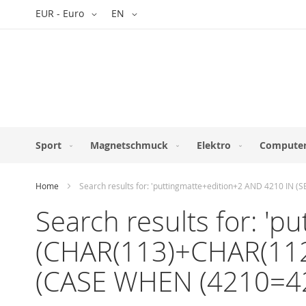
Skip
Currency
Language
EUR - Euro
EN
to
Content
Sport
Magnetschmuck
Elektro
Computer
Home
Search results for: 'puttingmatte+edition+2 AND 4210 
Search results for: '
(CHAR(113)+CHAR(11
(CASE WHEN (4210=4