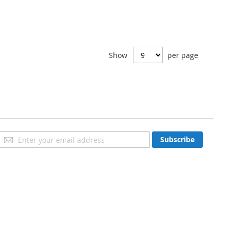
Show
per page
Sign
Subscribe
Up
for
Our
Newsletter: