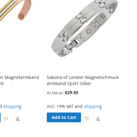
don Magnetarmband
Sabona of London Magnetschmuck
tt
Armband Sport Silber
€29.95
As low as
nd
shipping
incl. 19% VAT and
shipping
Add to Cart
Add
Add
Add
Add
to
to
to
to