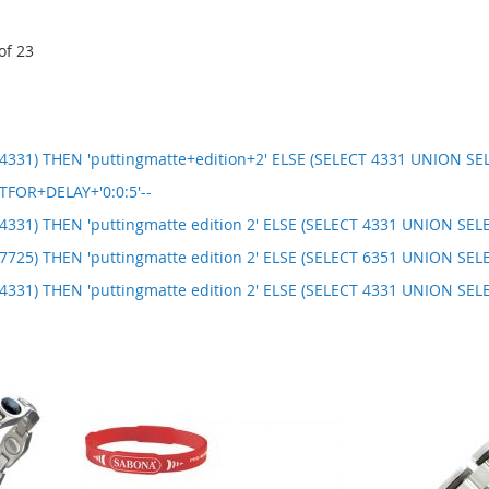
of
23
331) THEN 'puttingmatte+edition+2' ELSE (SELECT 4331 UNION SEL
TFOR+DELAY+'0:0:5'--
331) THEN 'puttingmatte edition 2' ELSE (SELECT 4331 UNION SELE
725) THEN 'puttingmatte edition 2' ELSE (SELECT 6351 UNION SELE
331) THEN 'puttingmatte edition 2' ELSE (SELECT 4331 UNION SEL