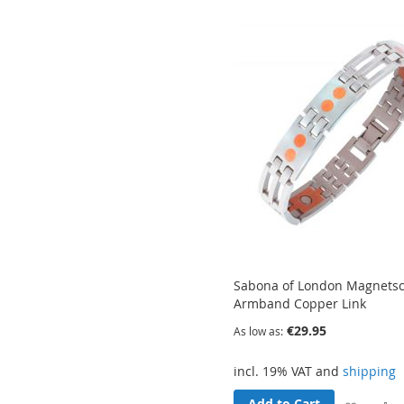
Wish
List
Sabona of London Magnets
Armband Copper Link
€29.95
As low as
incl. 19% VAT and
shipping
Add to Cart