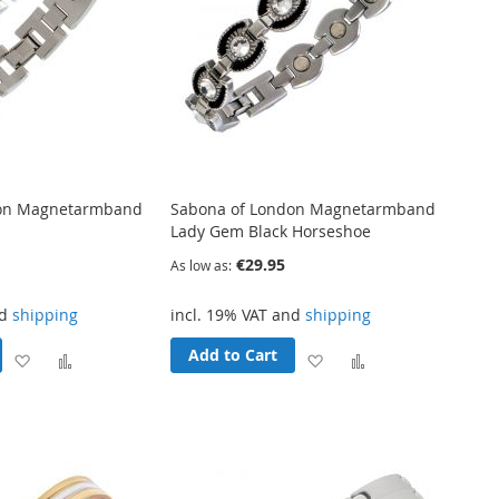
don Magnetarmband
Sabona of London Magnetarmband
Lady Gem Black Horseshoe
€29.95
As low as
nd
shipping
incl. 19% VAT and
shipping
Add to Cart
Add
Add
Add
Add
to
to
to
to
Wish
Compare
Wish
Compare
List
List