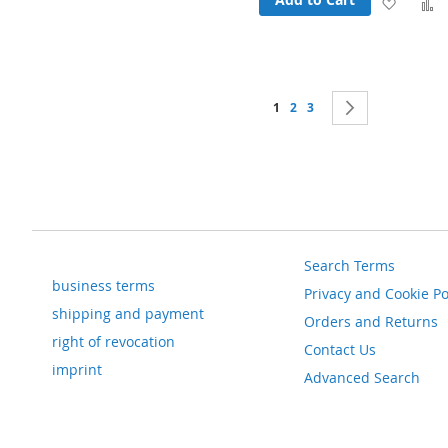
Add
to
t
Wish
Page
You're currently reading page
Page
Page
Page
Next
List
1
2
3
Search Terms
business terms
Privacy and Cookie Po
shipping and payment
Orders and Returns
right of revocation
Contact Us
imprint
Advanced Search