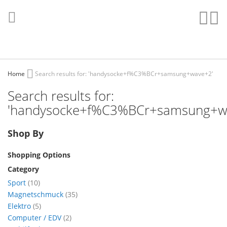
Skip
to
Sear
My
Content
Home
Search results for: 'handysocke+f%C3%BCr+samsung+wave+2'
Search results for:
'handysocke+f%C3%BCr+samsung+w
Shop By
Shopping Options
Category
items
Sport
10
items
Magnetschmuck
35
items
Elektro
5
items
Computer / EDV
2