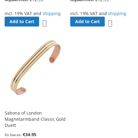
incl. 19% VAT and
shipping
incl. 19% VAT and
shipping
Add to Cart
Add to Cart
Add to Wish List
Add to Wish 
Sabona of London
Magnetarmband Classic Gold
Duett
€34.95
As low as