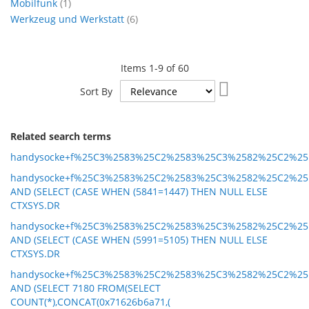
item
Mobilfunk
1
items
Werkzeug und Werkstatt
6
Items
1
-
9
of
60
Set
Sort By
Ascending
Direction
Related search terms
handysocke+f%25C3%2583%25C2%2583%25C3%2582%25C2%25
handysocke+f%25C3%2583%25C2%2583%25C3%2582%25C2%25
AND (SELECT (CASE WHEN (5841=1447) THEN NULL ELSE
CTXSYS.DR
handysocke+f%25C3%2583%25C2%2583%25C3%2582%25C2%25
AND (SELECT (CASE WHEN (5991=5105) THEN NULL ELSE
CTXSYS.DR
handysocke+f%25C3%2583%25C2%2583%25C3%2582%25C2%25
AND (SELECT 7180 FROM(SELECT
COUNT(*),CONCAT(0x71626b6a71,(