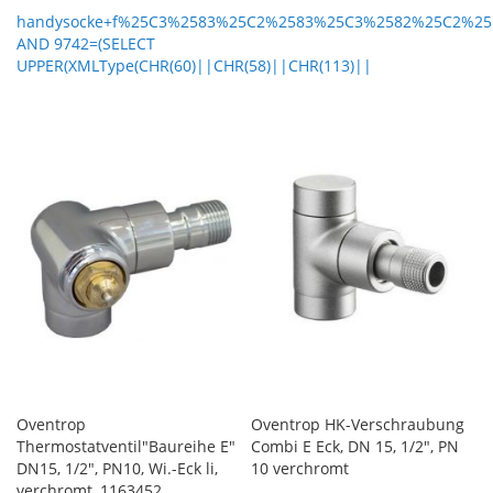
handysocke+f%25C3%2583%25C2%2583%25C3%2582%25C2%25
AND 9742=(SELECT
UPPER(XMLType(CHR(60)||CHR(58)||CHR(113)||
Oventrop
Oventrop HK-Verschraubung
Thermostatventil"Baureihe E"
Combi E Eck, DN 15, 1/2", PN
DN15, 1/2", PN10, Wi.-Eck li,
10 verchromt
verchromt, 1163452