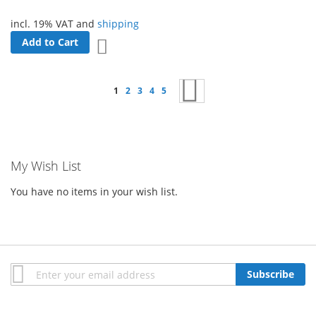
incl. 19% VAT and
shipping
Add to Cart
Add to Wish List
Page
You're currently reading page
Page
Page
Page
Page
Page
Next
1
2
3
4
5
My Wish List
You have no items in your wish list.
Sign
Subscribe
Up
for
Our