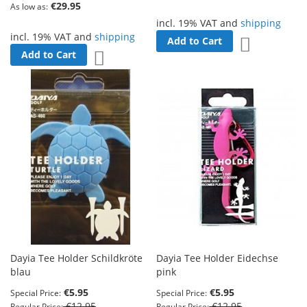
€29.95
As low as
incl. 19% VAT and
shipping
incl. 19% VAT and
shipping
Add to Cart
Add to Wish 
Add to Cart
Add to Wish List
Dayia Tee Holder Schildkröte
Dayia Tee Holder Eidechse
blau
pink
€5.95
€5.95
Special Price
Special Price
€12.95
€12.95
Regular Price
Regular Price