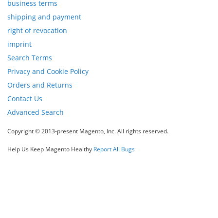
business terms
Newsletter:
shipping and payment
right of revocation
imprint
Search Terms
Privacy and Cookie Policy
Orders and Returns
Contact Us
Advanced Search
Copyright © 2013-present Magento, Inc. All rights reserved.
Help Us Keep Magento Healthy
Report All Bugs