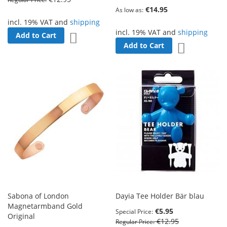
€14.95
As low as
incl. 19% VAT and
shipping
incl. 19% VAT and
shipping
Add to Cart
Add to Wish List
Add to Cart
Add to Wish 
Sabona of London
Dayia Tee Holder Bär blau
Magnetarmband Gold
€5.95
Special Price
Original
€12.95
Regular Price