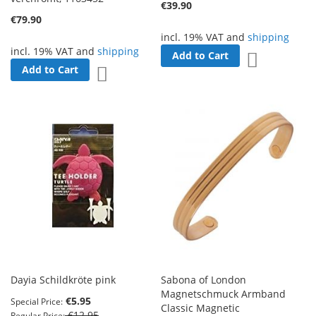
€39.90
€79.90
incl. 19% VAT and
shipping
incl. 19% VAT and
shipping
Add to Cart
Add to Wish 
Add to Cart
Add to Wish List
Dayia Schildkröte pink
Sabona of London
Magnetschmuck Armband
€5.95
Special Price
Classic Magnetic
€12.95
Regular Price