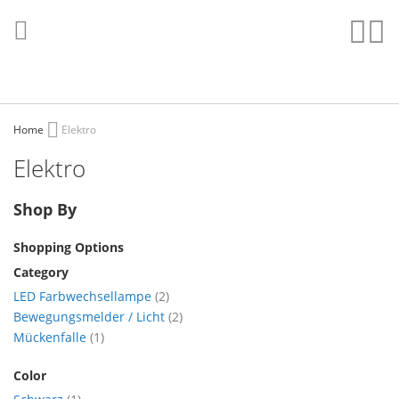
Skip
to
Sear
My
Content
Home
Elektro
Elektro
Shop By
Shopping Options
Category
items
LED Farbwechsellampe
2
items
Bewegungsmelder / Licht
2
item
Mückenfalle
1
Color
item