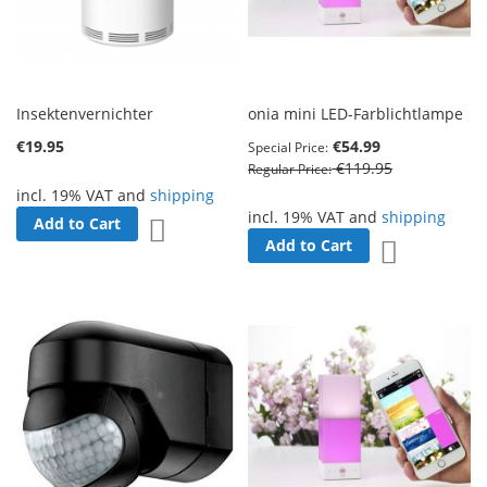
Insektenvernichter
onia mini LED-Farblichtlampe
€19.95
€54.99
Special Price
€119.95
Regular Price
incl. 19% VAT and
shipping
incl. 19% VAT and
shipping
Add to Cart
Add to Wish List
Add to Cart
Add to Wish 