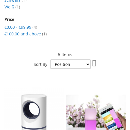
Schwarz
1
item
Weiß
1
Price
items
€0.00
-
€99.99
4
item
€100.00
and above
1
5
Items
Set
Sort By
Descending
Direction