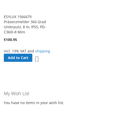
ESYLUX 1566479
Präsenzmelder 360 Grad
Unterputz, 8 m, IP55, PD-
C360I-8 Mini
€100.95
incl. 19% VAT and
shipping
Add to Cart
Add to Wish List
My Wish List
You have no items in your wish list.