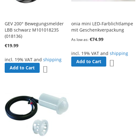
GEV 200° Bewegungsmelder
onia mini LED-Farblichtlampe
LBB schwarz M101018235
mit Geschenkverpackung
(018136)
€74.99
As low as
€19.99
incl. 19% VAT and
shipping
incl. 19% VAT and
shipping
Add to Cart
Add to Wish 
Add to Cart
Add to Wish List