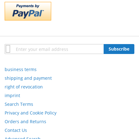
Sign
Subscribe
Up
for
Our
business terms
Newsletter:
shipping and payment
right of revocation
imprint
Search Terms
Privacy and Cookie Policy
Orders and Returns
Contact Us
Advanced Search