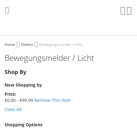
Skip
to
Sear
My
Content
Home
Elektro
Bewegungsmelder / Licht
Bewegungsmelder / Licht
Shop By
Now Shopping by
Price
€0.00 - €99.99
Remove This Item
Clear All
Shopping Options