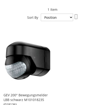
1
Item
Set
Sort By
Descending
Direction
GEV 200° Bewegungsmelder
LBB schwarz M101018235
(018136)