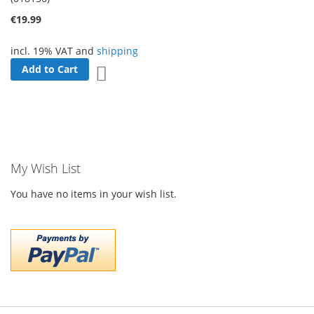
€19.99
incl. 19% VAT and
shipping
Add to Cart
Add to Wish List
My Wish List
You have no items in your wish list.