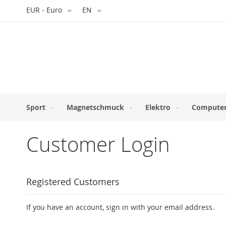
Skip
Currency
Language
EUR - Euro
EN
to
Content
Sport
Magnetschmuck
Elektro
Computer
Customer Login
Registered Customers
If you have an account, sign in with your email address.