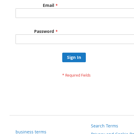
Email
Password
Sign In
Search Terms
business terms