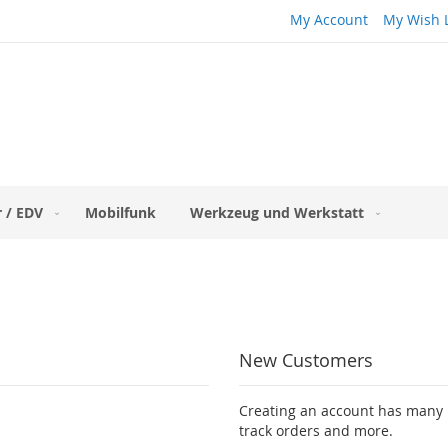
My Account
My Wish L
 / EDV
Mobilfunk
Werkzeug und Werkstatt
New Customers
Creating an account has many b
track orders and more.