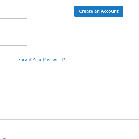
Create an Account
Forgot Your Password?