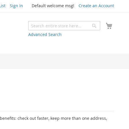
ist
Sign In
Default welcome msg!
Create an Account
My Cart
Search
Search
Advanced Search
enefits: check out faster, keep more than one address,