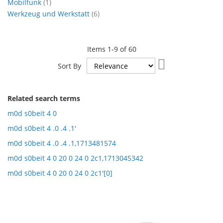
item
Mobilfunk
1
items
Werkzeug und Werkstatt
6
Items
1
-
9
of
60
Set
Sort By
Ascending
Direction
Related search terms
m0d s0beit 4 0
m0d s0beit 4 .0 .4 .1'
m0d s0beit 4 .0 .4 .1,1713481574
m0d s0beit 4 0 20 0 24 0 2c1,1713045342
m0d s0beit 4 0 20 0 24 0 2c1'[0]