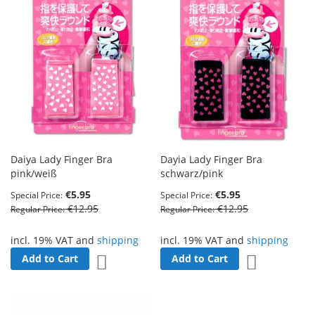
Daiya Lady Finger Bra
Dayia Lady Finger Bra
pink/weiß
schwarz/pink
€5.95
€5.95
Special Price
Special Price
€12.95
€12.95
Regular Price
Regular Price
incl. 19% VAT and
shipping
incl. 19% VAT and
shipping
Add to Cart
Add to Cart
Add to Wish List
Add to Wish 