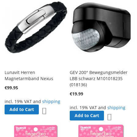
Lunavit Herren
GEV 200° Bewegungsmelder
Magnetarmband Nexus
LBB schwarz M101018235
(018136)
€99.95
€19.99
incl. 19% VAT and
shipping
incl. 19% VAT and
shipping
Add to Cart
Add to Wish List
Add to Cart
Add to Wish 