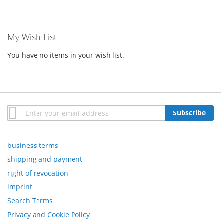
My Wish List
You have no items in your wish list.
Sign
Subscribe
Up
for
Our
business terms
Newsletter:
shipping and payment
right of revocation
imprint
Search Terms
Privacy and Cookie Policy