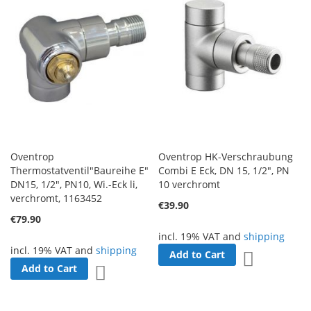
Oventrop
Oventrop HK-Verschraubung
Thermostatventil"Baureihe E"
Combi E Eck, DN 15, 1/2", PN
DN15, 1/2", PN10, Wi.-Eck li,
10 verchromt
verchromt, 1163452
€39.90
€79.90
incl. 19% VAT and
shipping
incl. 19% VAT and
shipping
Add to Cart
Add to Wish 
Add to Cart
Add to Wish List