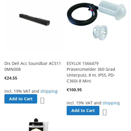
Dis Dell Acc Soundbar AC511
ESYLUX 1566479
0MN008
Präsenzmelder 360 Grad
Unterputz, 8 m, IP55, PD-
€24.55
C360I-8 Mini
€100.95
incl. 19% VAT and
shipping
Add to Cart
Add to Wish List
incl. 19% VAT and
shipping
Add to Cart
Add to Wish 