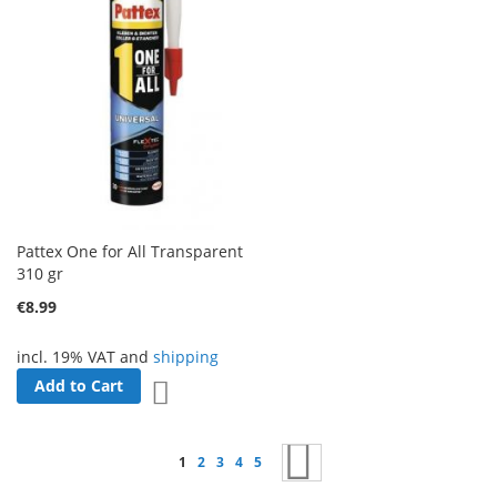
Pattex One for All Transparent
310 gr
€8.99
incl. 19% VAT and
shipping
Add to Cart
Add to Wish List
Page
You're currently reading page
Page
Page
Page
Page
Page
Next
1
2
3
4
5