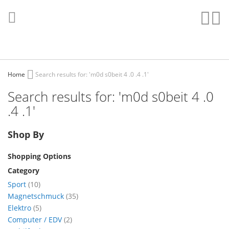
Skip
to
Sear
My
Content
Home
Search results for: 'm0d s0beit 4 .0 .4 .1'
Search results for: 'm0d s0beit 4 .0
.4 .1'
Shop By
Shopping Options
Category
items
Sport
10
items
Magnetschmuck
35
items
Elektro
5
items
Computer / EDV
2