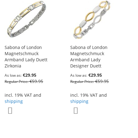
Sabona of London
Sabona of London
Magnetschmuck
Magnetschmuck
Armband Lady Duett
Armband Lady
Zirkonia
Designer Duett
€29.95
€29.95
As low as
As low as
€59.95
€59.95
Regular Price
Regular Price
incl. 19% VAT and
incl. 19% VAT and
shipping
shipping
Add to Wish List
Add to Wish List