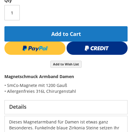
Qty
Add to Cart
Add to Wish List
Magnetschmuck Armband Damen
• SmCo-Magnete mit 1200 Gauß
• Allergenfreies 316L Chirurgenstahl
Details
Dieses Magnetarmband für Damen ist etwas ganz
Besonderes. Funkelnde blaue Zirkonia Steine setzen Ihr