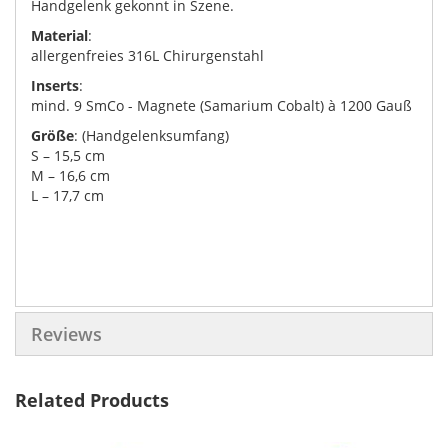
Handgelenk gekonnt in Szene.
Material
:
allergenfreies 316L Chirurgenstahl
Inserts
:
mind. 9 SmCo - Magnete (Samarium Cobalt) à 1200 Gauß
Größe
: (Handgelenksumfang)
S – 15,5 cm
M – 16,6 cm
L – 17,7 cm
Reviews
Related Products