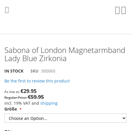
Skip
to
Sear
My
Content
Sabona of London Magnetarmband
Lady Blue Zirkonia
Skip
Skip
IN STOCK
SKU
300060
to
to
Be the first to review this product
the
the
end
beginning
€29.95
As low as
of
of
€59.95
Regular Price
the
the
incl. 19% VAT and
shipping
images
images
Größe
gallery
gallery