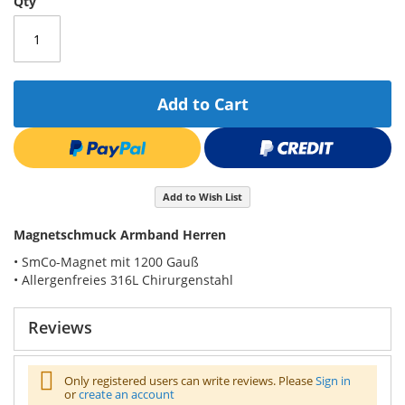
Qty
Add to Cart
Add to Wish List
Magnetschmuck Armband Herren
• SmCo-Magnet mit 1200 Gauß
• Allergenfreies 316L Chirurgenstahl
Reviews
Only registered users can write reviews. Please
Sign in
or
create an account