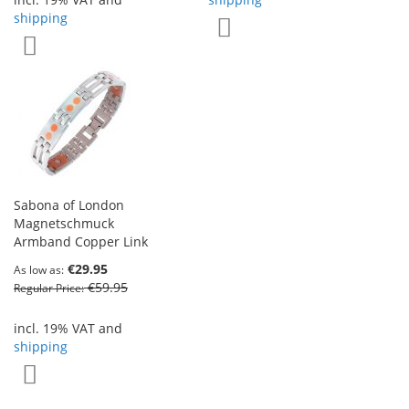
shipping
Add to Wish List
Add to Wish List
Sabona of London
Magnetschmuck
Armband Copper Link
€29.95
As low as
€59.95
Regular Price
incl. 19% VAT and
shipping
Add to Wish List