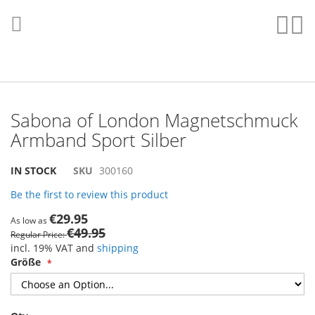
Skip
to
Sear
My
Content
Sabona of London Magnetschmuck
Armband Sport Silber
Skip
Skip
IN STOCK
SKU
300160
to
to
Be the first to review this product
the
the
end
beginning
€29.95
As low as
of
of
€49.95
Regular Price
the
the
incl. 19% VAT and
shipping
images
images
Größe
gallery
gallery