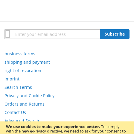
Sign
Subscribe
Up
for
Our
business terms
Newsletter:
shipping and payment
right of revocation
imprint
Search Terms
Privacy and Cookie Policy
Orders and Returns
Contact Us
Advanced Search
We use cookies to make your experience better.
To comply
with the new e-Privacy directive, we need to ask for your consent to
Copyright © 2013-present Magento, Inc. All rights reserved.