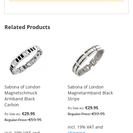
Related Products
Sabona of London
Sabona of London
Magnetschmuck
Magnetarmband Black
Armband Black
Stripe
Carbon
€29.95
As low as
€29.95
€59.95
As low as
Regular Price
€59.95
Regular Price
incl. 19% VAT and
incl. 19% VAT and
shipping